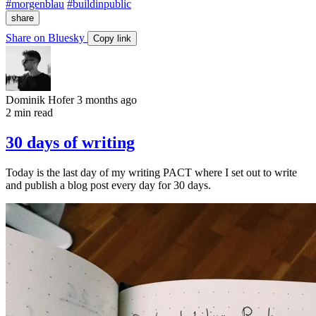
#morgenblau
#buildinpublic
share
Share on Bluesky
Copy link
Dominik Hofer
3 months ago
2 min read
30 days of writing
Today is the last day of my writing PACT where I set out to write
and publish a blog post every day for 30 days.