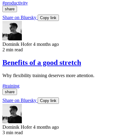
#productivity
share
Share on Bluesky
Copy link
Dominik Hofer
4 months ago
2 min read
Benefits of a good stretch
Why flexibility training deserves more attention.
#training
share
Share on Bluesky
Copy link
Dominik Hofer
4 months ago
3 min read