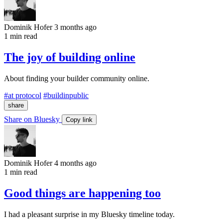
Dominik Hofer
3 months ago
1 min read
The joy of building online
About finding your builder community online.
#at protocol
#buildinpublic
share
Share on Bluesky
Copy link
Dominik Hofer
4 months ago
1 min read
Good things are happening too
I had a pleasant surprise in my Bluesky timeline today.