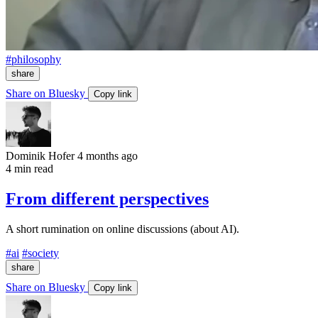
#philosophy
share
Share on Bluesky
Copy link
Dominik Hofer
4 months ago
4 min read
From different perspectives
A short rumination on online discussions (about AI).
#ai
#society
share
Share on Bluesky
Copy link