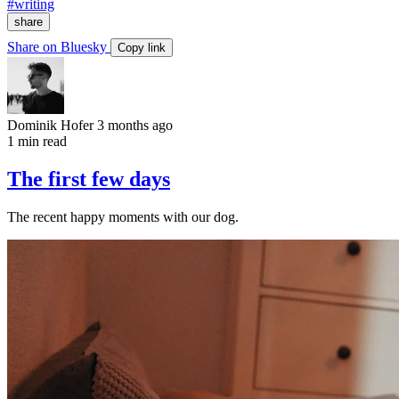
#writing
share
Share on Bluesky
Copy link
Dominik Hofer
3 months ago
1 min read
The first few days
The recent happy moments with our dog.