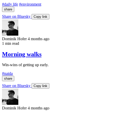
#daily life
#environment
share
Share on Bluesky
Copy link
Dominik Hofer
4 months ago
1 min read
Morning walks
Win-wins of getting up early.
#naida
share
Share on Bluesky
Copy link
Dominik Hofer
4 months ago