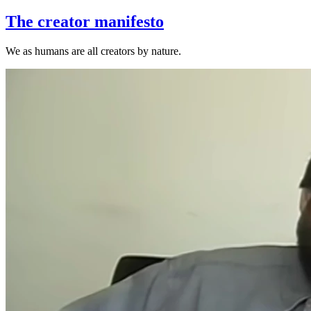
The creator manifesto
‌We as humans are all creators by nature.