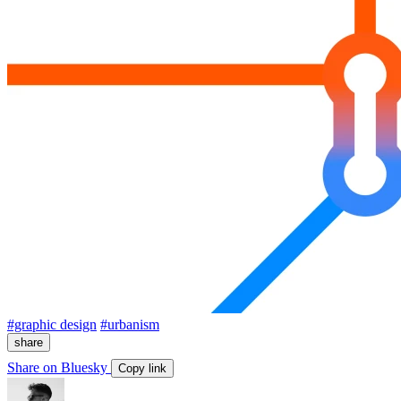
#graphic design
#urbanism
share
Share on Bluesky
Copy link