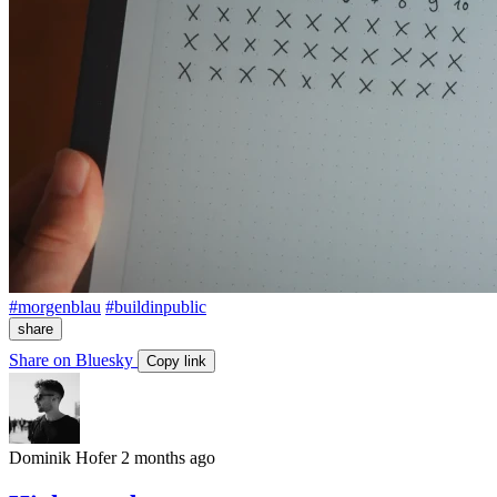
#morgenblau
#buildinpublic
share
Share on Bluesky
Copy link
Dominik Hofer
2 months ago