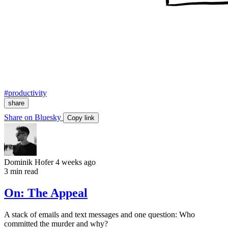
#productivity
share
Share on Bluesky
Copy link
Dominik Hofer
4 weeks ago
3 min read
On: The Appeal
A stack of emails and text messages and one question: Who
committed the murder and why?