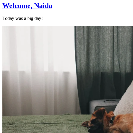
Welcome, Naida
Today was a big day!