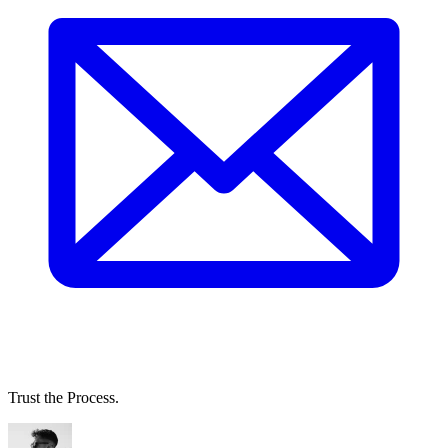
Trust the Process.