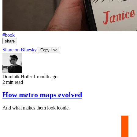
#book
share
Share on Bluesky
Copy link
Dominik Hofer
1 month ago
2 min read
How metro maps evolved
And what makes them look iconic.