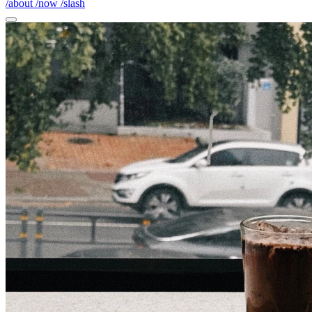
/about
/now
/slash