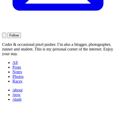
Follow
Coder & occasional pixel pusher. I’m also a blogger, photographer,
runner and student. This is my personal corner of the internet. Enjoy
your stay.
All
Posts
Notes
Photos
Races
/about
/now
/slash