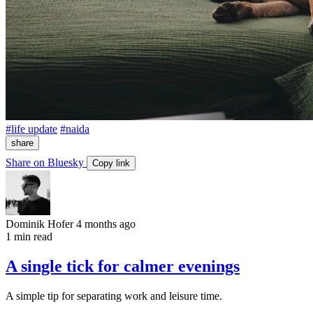
#life update
#naida
share
Share on Bluesky
Copy link
Dominik Hofer
4 months ago
1 min read
A single tick for calmer evenings
A simple tip for separating work and leisure time.