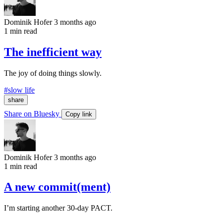
Dominik Hofer
3 months ago
1 min read
The inefficient way
The joy of doing things slowly.
#slow life
share
Share on Bluesky
Copy link
Dominik Hofer
3 months ago
1 min read
A new commit(ment)
I’m starting another 30-day PACT.