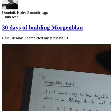
Dominik Hofer
2 months ago
1 min read
30 days of building Morgenblau
Last Tuesday, I completed my latest PACT.