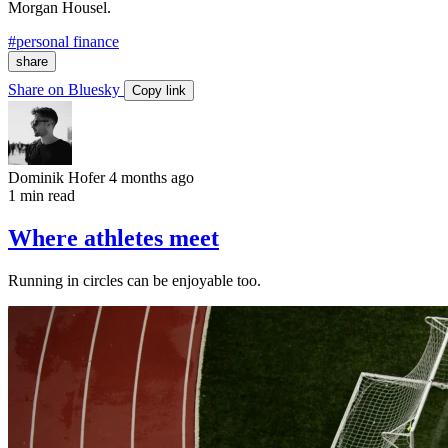
Morgan Housel.
#personal finance
share
Share on Bluesky
Copy link
Dominik Hofer
4 months ago
1 min read
Where athletes meet
Running in circles can be enjoyable too.