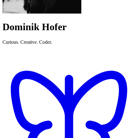
Dominik Hofer
Curious. Creative. Coder.