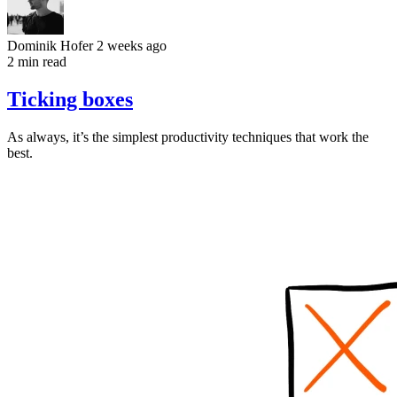
Dominik Hofer
2 weeks ago
2 min read
Ticking boxes
As always, it’s the simplest productivity techniques that work the
best.