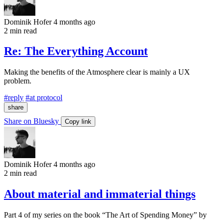
Dominik Hofer
4 months ago
2 min read
Re: The Everything Account
Making the benefits of the Atmosphere clear is mainly a UX
problem.
#reply
#at protocol
share
Share on Bluesky
Copy link
Dominik Hofer
4 months ago
2 min read
About material and immaterial things
Part 4 of my series on the book “The Art of Spending Money” by