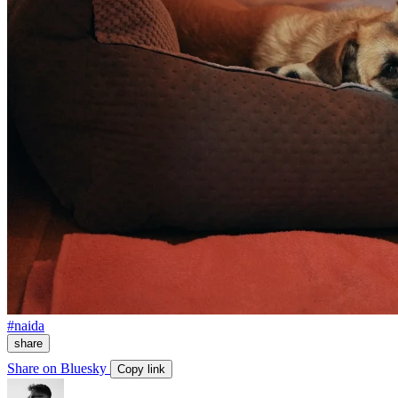
#naida
share
Share on Bluesky
Copy link