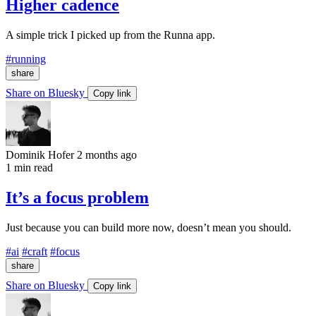
Higher cadence
A simple trick I picked up from the Runna app.
#running
share
Share on Bluesky
Copy link
Dominik Hofer
2 months ago
1 min read
It’s a focus problem
Just because you can build more now, doesn’t mean you should.
#ai
#craft
#focus
share
Share on Bluesky
Copy link