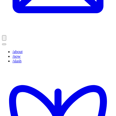
/about
/now
/slash