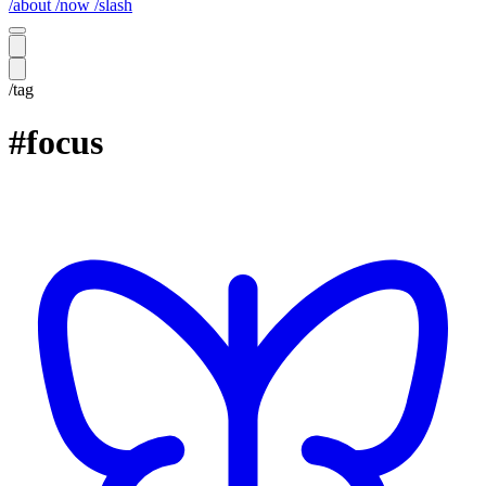
/about
/now
/slash
/tag
#focus