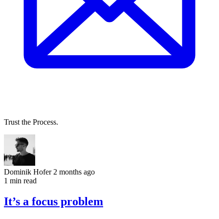
Trust the Process.
Dominik Hofer
2 months ago
1 min read
It’s a focus problem