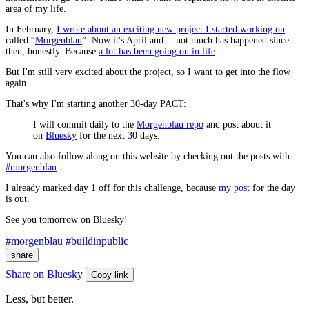
area of my life.
In February,
I wrote about an exciting new project I started working on
called “
Morgenblau
”. Now it's April and… not much has happened since
then, honestly. Because
a lot has been going on in life
.
But I'm still very excited about the project, so I want to get into the flow
again.
That's why I'm starting another 30-day PACT:
I will commit daily to the
Morgenblau repo
and post about it
on
Bluesky
for the next 30 days.
You can also follow along on this website by checking out the posts with
#morgenblau
.
I already marked day 1 off for this challenge, because
my post
for the day
is out.
See you tomorrow on Bluesky!
#morgenblau
#buildinpublic
share
Share on Bluesky
Copy link
Less, but better.