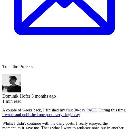
Trust the Process.
Dominik Hofer
3 months ago
1 min read
A couple of weeks back, I finished my first
30-day PACT
. During this time,
I wrote and published one post every single day
.
Whilst I didn't continue with the daily posts, I really enjoyed the
momentum it gave me. That's what I want to replicate now, but in another