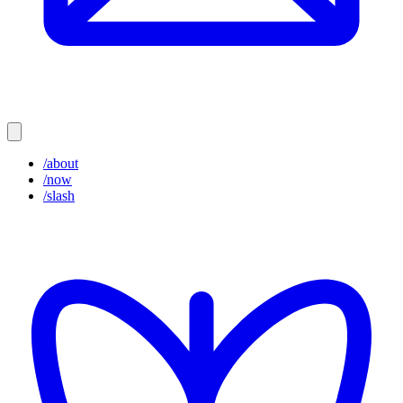
/about
/now
/slash