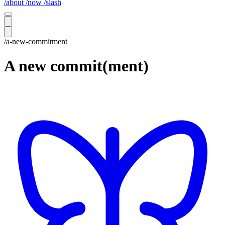
/about
/now
/slash
/a-new-commitment
A new commit(ment)