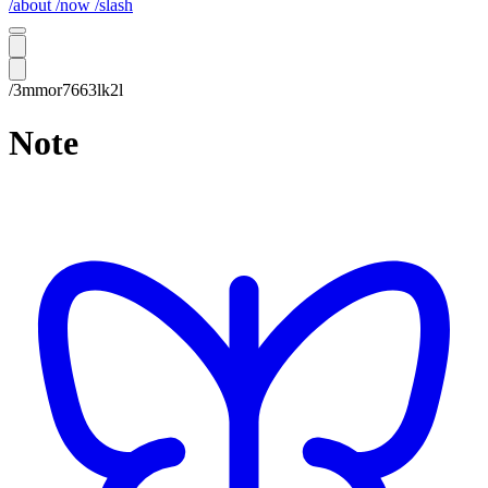
/about
/now
/slash
/3mmor7663lk2l
Note