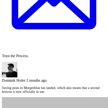
Trust the Process.
Dominik Hofer
2 months ago
Saving posts in Morgenblau has landed, which also means that a second
lexicon is now officially in use.