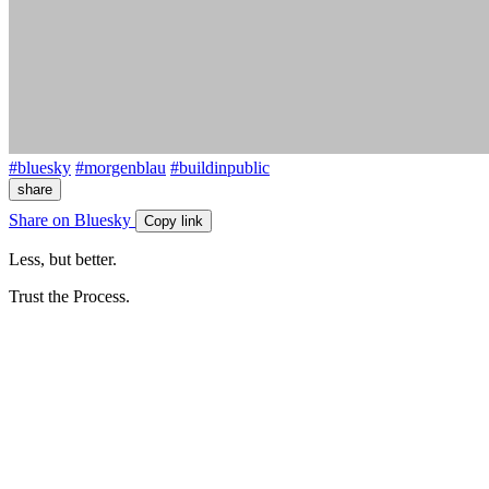
#bluesky
#morgenblau
#buildinpublic
share
Share on Bluesky
Copy link
Less, but better.
Trust the Process.