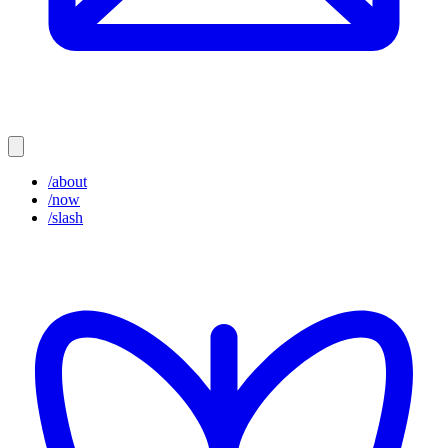
/about
/now
/slash