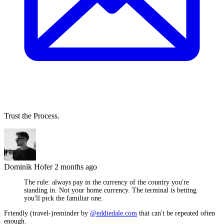
Trust the Process.
Dominik Hofer
2 months ago
The rule: always pay in the currency of the country you're
standing in. Not your home currency. The terminal is betting
you'll pick the familiar one.
Friendly (travel-)reminder by
@eddiedale.com
that can't be repeated often
enough.