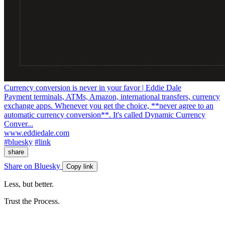
Currency conversion is never in your favor | Eddie Dale
Payment terminals, ATMs, Amazon, international transfers, currency
exchange apps. Whenever you get the choice, **never agree to an
automatic currency conversion**. It's called Dynamic Currency
Conver...
www.eddiedale.com
#bluesky
#link
share
Share on Bluesky
Copy link
Less, but better.
Trust the Process.