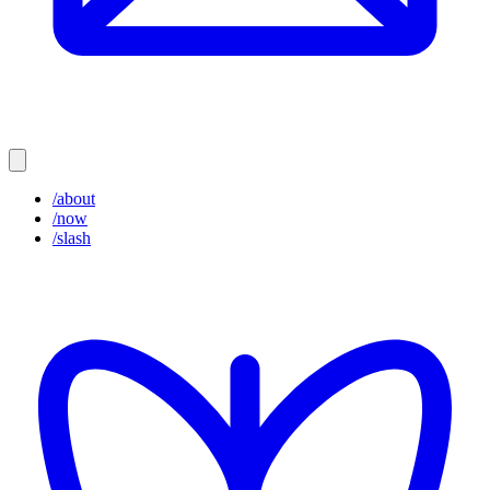
/about
/now
/slash