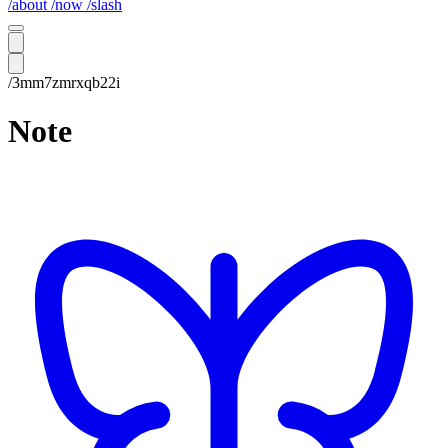
/about
/now
/slash
/3mm7zmrxqb22i
Note