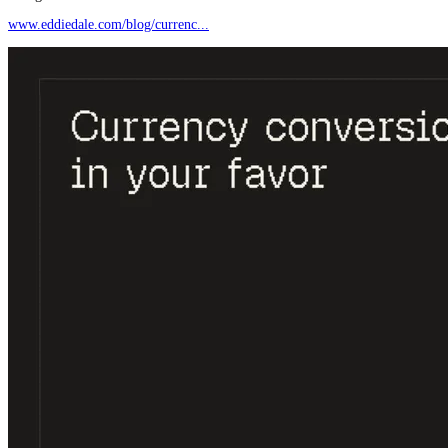
www.eddiedale.com/blog/currenc...