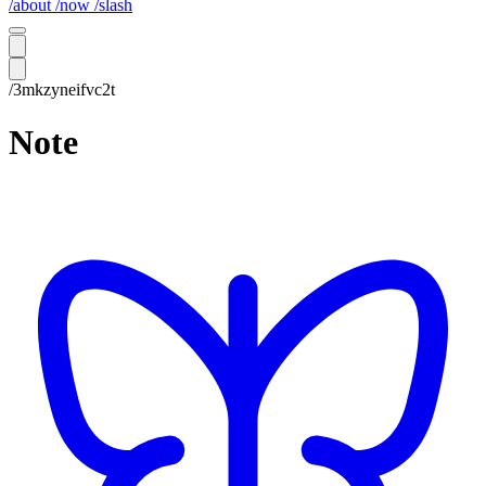
/about
/now
/slash
/3mkzyneifvc2t
Note