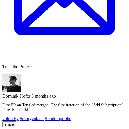
Trust the Process.
Dominik Hofer
3 months ago
First PR on Tangled merged: The first iteration of the “Add Subscription"-
Flow is done 🙌
#bluesky
#morgenblau
#buildinpublic
share