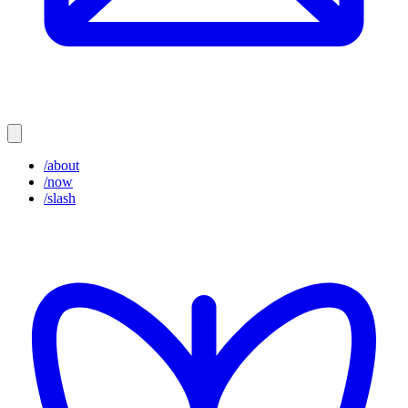
/about
/now
/slash