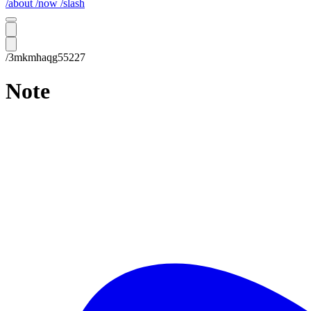
/about
/now
/slash
/3mkmhaqg55227
Note