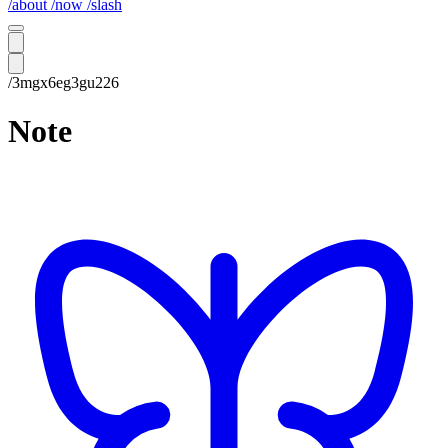
/about
/now
/slash
/3mgx6eg3gu226
Note