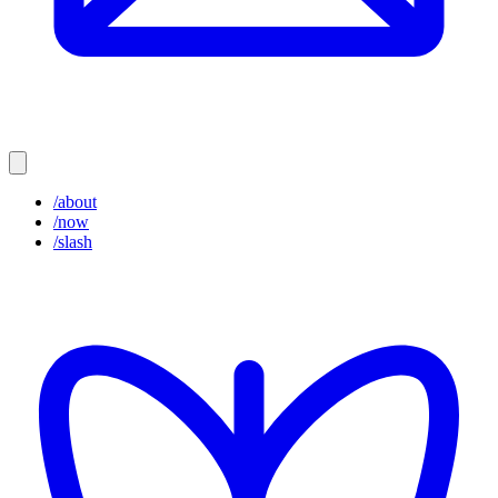
/about
/now
/slash