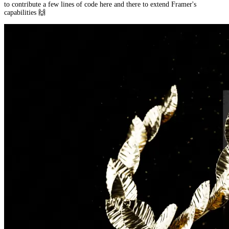
to contribute a few lines of code here and there to extend Framer's
capabilities 🙌