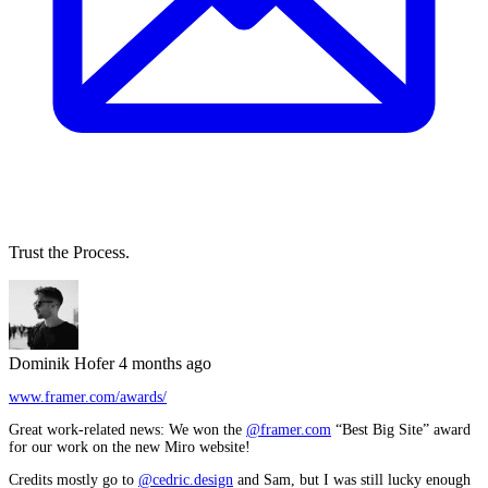
Trust the Process.
Dominik Hofer
4 months ago
www.framer.com/awards/
Great work-related news: We won the
@framer.com
“Best Big Site” award
for our work on the new Miro website!
Credits mostly go to
@cedric.design
and Sam, but I was still lucky enough