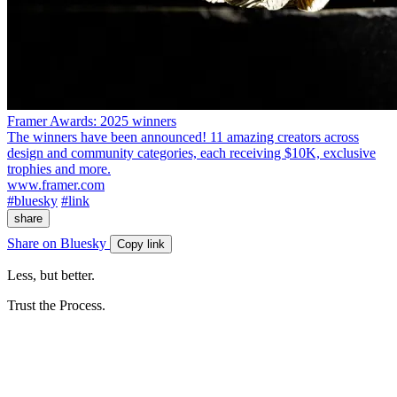
Framer Awards: 2025 winners
The winners have been announced! 11 amazing creators across
design and community categories, each receiving $10K, exclusive
trophies and more.
www.framer.com
#bluesky
#link
share
Share on Bluesky
Copy link
Less, but better.
Trust the Process.