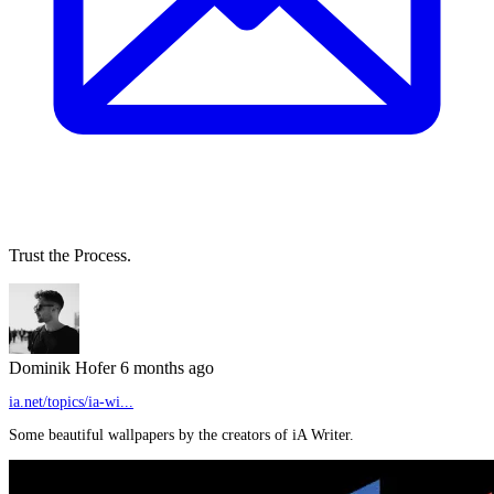
Trust the Process.
Dominik Hofer
6 months ago
ia.net/topics/ia-wi...
Some beautiful wallpapers by the creators of iA Writer.