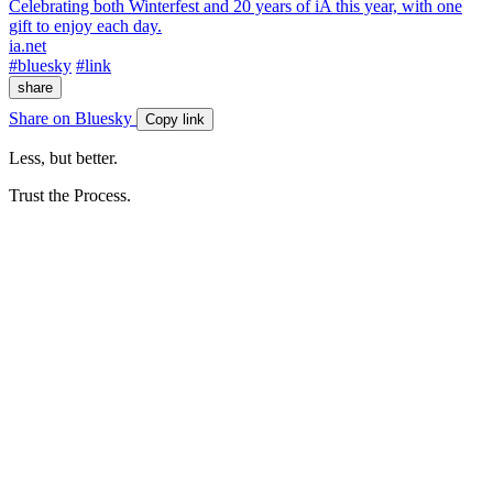
Celebrating both Winterfest and 20 years of iA this year, with one
gift to enjoy each day.
ia.net
#bluesky
#link
share
Share on Bluesky
Copy link
Less, but better.
Trust the Process.