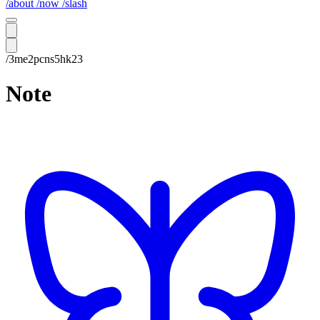
/about
/now
/slash
/3me2pcns5hk23
Note