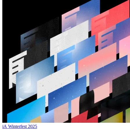
iA Winterfest 2025