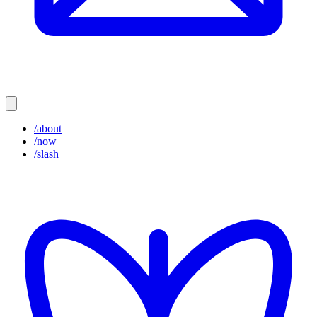
/about
/now
/slash