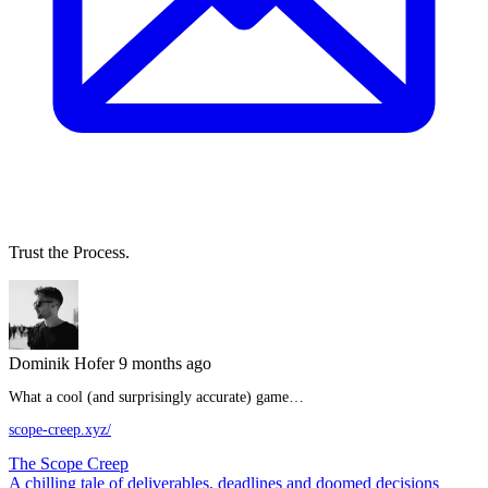
Trust the Process.
Dominik Hofer
9 months ago
What a cool (and surprisingly accurate) game…
scope-creep.xyz/
The Scope Creep
A chilling tale of deliverables, deadlines and doomed decisions