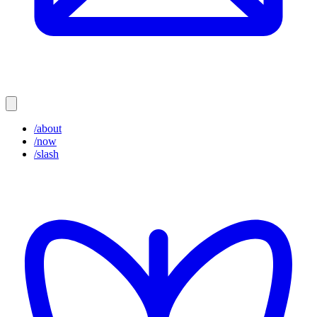
/about
/now
/slash