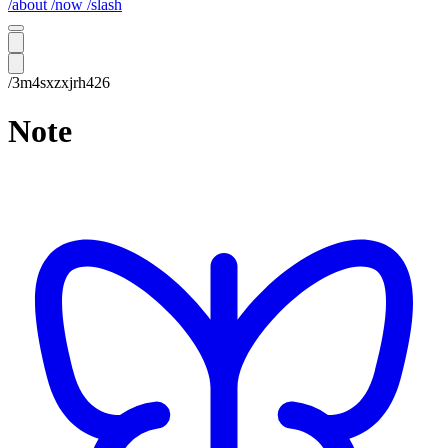
/about
/now
/slash
/3m4sxzxjrh426
Note