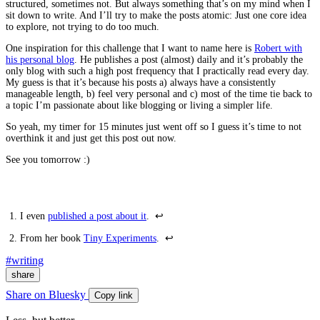
structured, sometimes not. But always something that’s on my mind when I
sit down to write. And I’ll try to make the posts atomic: Just one core idea
to explore, not trying to do too much.
One inspiration for this challenge that I want to name here is
Robert with
his personal blog
. He publishes a post (almost) daily and it’s probably the
only blog with such a high post frequency that I practically read every day.
My guess is that it’s because his posts a) always have a consistently
manageable length, b) feel very personal and c) most of the time tie back to
a topic I’m passionate about like blogging or living a simpler life.
So yeah, my timer for 15 minutes just went off so I guess it’s time to not
overthink it and just get this post out now.
See you tomorrow :)
I even
published a post about it
.
↩
From her book
Tiny Experiments
.
↩
#writing
share
Share on Bluesky
Copy link