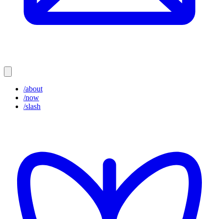
/about
/now
/slash