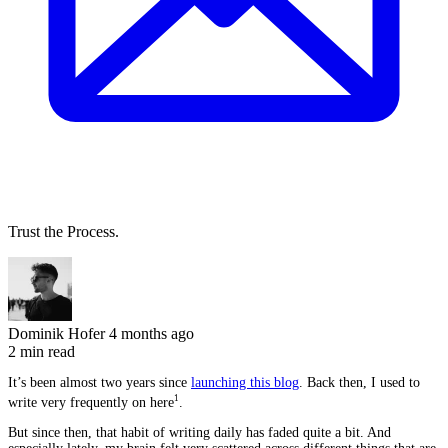
Trust the Process.
Dominik Hofer
4 months ago
2 min read
It’s been almost two years since
launching this blog
. Back then, I used to
1
write very frequently on here
.
But since then, that habit of writing daily has faded quite a bit. And