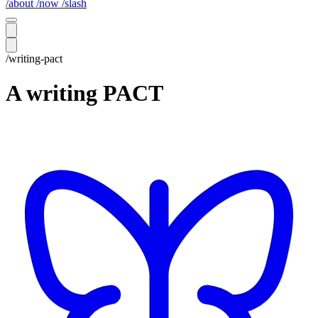
/about
/now
/slash
/writing-pact
A writing PACT