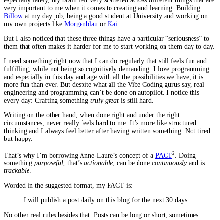
especially lately, my brain felt very scattered across different things that are
very important to me when it comes to creating and learning: Building
Billow
at my day job, being a good student at University and working on
my own projects like
Morgenblau
or
Kai
.
But I also noticed that these three things have a particular “seriousness” to
them that often makes it harder for me to start working on them day to day.
I need something right now that I can do regularly that still feels fun and
fulfilling, while not being so cognitively demanding. I love programming
and especially in this day and age with all the possibilities we have, it is
more fun than ever. But despite what all the Vibe Coding gurus say, real
engineering and programming can’t be done on autopilot. I notice this
every day: Crafting something
truly great
is still hard.
Writing on the other hand, when done right and under the right
circumstances, never really feels hard to me. It’s more like structured
thinking and I always feel better after having written something. Not tired
but happy.
2
That’s why I’m borrowing Anne-Laure’s concept of a
PACT
. Doing
something
purposeful
, that’s
actionable
, can be done
continuously
and is
trackable
.
Worded in the suggested format, my PACT is:
I will publish a post daily on this blog for the next 30 days
No other real rules besides that. Posts can be long or short, sometimes