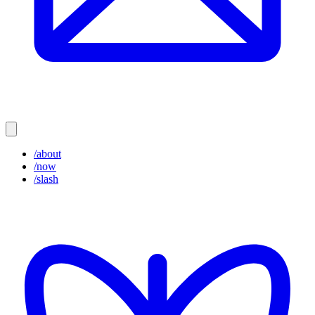
/about
/now
/slash