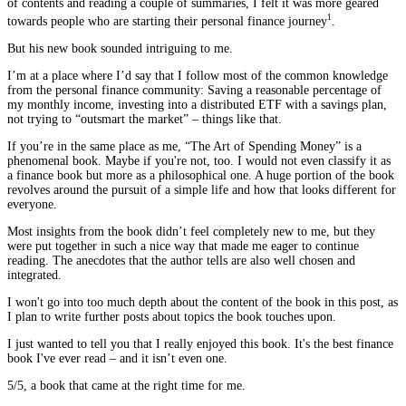
of contents and reading a couple of summaries, I felt it was more geared
1
towards people who are starting their personal finance journey
.
But his new book sounded intriguing to me.
I’m at a place where I’d say that I follow most of the common knowledge
from the personal finance community: Saving a reasonable percentage of
my monthly income, investing into a distributed ETF with a savings plan,
not trying to “outsmart the market” – things like that.
If you’re in the same place as me, “The Art of Spending Money” is a
phenomenal book. Maybe if you're not, too. I would not even classify it as
a finance book but more as a philosophical one. A huge portion of the book
revolves around the pursuit of a simple life and how that looks different for
everyone.
Most insights from the book didn’t feel completely new to me, but they
were put together in such a nice way that made me eager to continue
reading. The anecdotes that the author tells are also well chosen and
integrated.
I won't go into too much depth about the content of the book in this post, as
I plan to write further posts about topics the book touches upon.
I just wanted to tell you that I really enjoyed this book. It's the best finance
book I've ever read – and it isn’t even one.
5/5, a book that came at the right time for me.