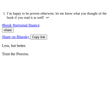
I’m happy to be proven otherwise, let me know what you thought of the
book if you read it as well!
↩
#book
#personal finance
share
Share on Bluesky
Copy link
Less, but better.
Trust the Process.