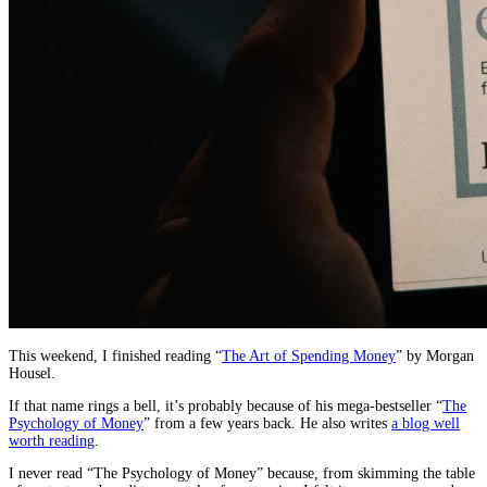
This weekend, I finished reading “
The Art of Spending Money
” by Morgan
Housel.
If that name rings a bell, it’s probably because of his mega-bestseller “
The
Psychology of Money
” from a few years back. He also writes
a blog well
worth reading
.
I never read “The Psychology of Money” because, from skimming the table