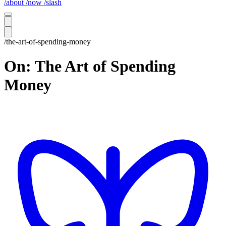
/about
/now
/slash
/the-art-of-spending-money
On: The Art of Spending
Money