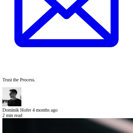
Trust the Process.
Dominik Hofer
4 months ago
2 min read