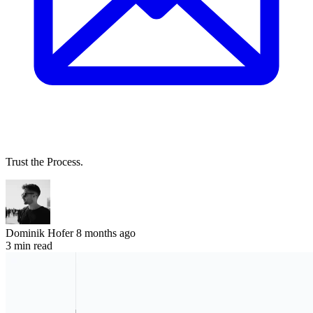
Trust the Process.
Dominik Hofer
8 months ago
3 min read