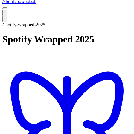
/about
/now
/slash
/spotify-wrapped-2025
Spotify Wrapped 2025