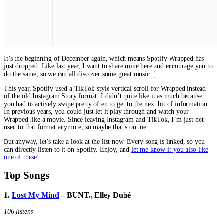
It’s the beginning of December again, which means Spotify Wrapped has
just dropped. Like last year, I want to share mine here and encourage you to
do the same, so we can all discover some great music :)
This year, Spotify used a TikTok-style vertical scroll for Wrapped instead
of the old Instagram Story format. I didn’t quite like it as much because
you had to actively swipe pretty often to get to the next bit of information.
In previous years, you could just let it play through and watch your
Wrapped like a movie. Since leaving Instagram and TikTok, I’m just not
used to that format anymore, so maybe that’s on me.
But anyway, let’s take a look at the list now. Every song is linked, so you
can directly listen to it on Spotify. Enjoy, and
let me know if you also like
one of these
!
Top Songs
1.
Lost My Mind
– BUNT., Elley Duhé
106 listens