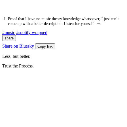
Proof that I have no music theory knowledge whatsoever, I just can’t
come up with a better description. Listen for yourself.
↩
#music
#spotify wrapped
share
Share on Bluesky
Copy link
Less, but better.
Trust the Process.