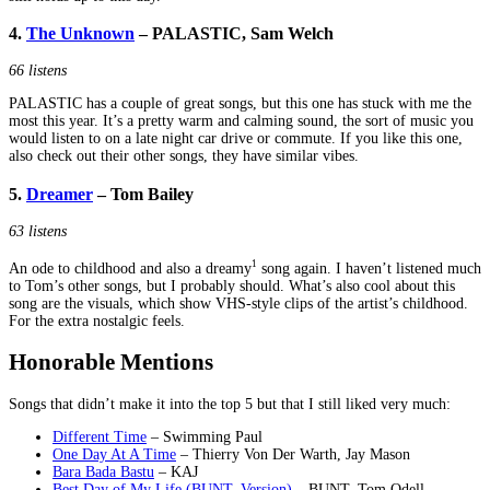
4.
The Unknown
– PALASTIC, Sam Welch
66 listens
PALASTIC has a couple of great songs, but this one has stuck with me the
most this year. It’s a pretty warm and calming sound, the sort of music you
would listen to on a late night car drive or commute. If you like this one,
also check out their other songs, they have similar vibes.
5.
Dreamer
– Tom Bailey
63 listens
1
An ode to childhood and also a dreamy
song again. I haven’t listened much
to Tom’s other songs, but I probably should. What’s also cool about this
song are the visuals, which show VHS-style clips of the artist’s childhood.
For the extra nostalgic feels.
Honorable Mentions
Songs that didn’t make it into the top 5 but that I still liked very much:
Different Time
– Swimming Paul
One Day At A Time
– Thierry Von Der Warth, Jay Mason
Bara Bada Bastu
– KAJ
Best Day of My Life (BUNT. Version)
– BUNT. Tom Odell