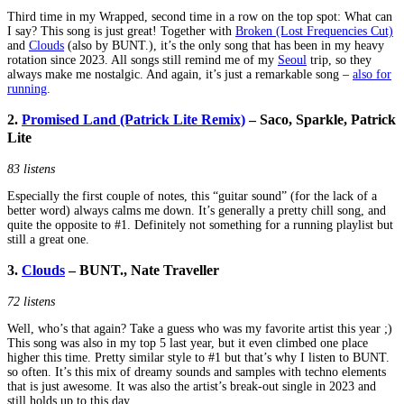
Third time in my Wrapped, second time in a row on the top spot: What can
I say? This song is just great! Together with
Broken (Lost Frequencies Cut)
and
Clouds
(also by BUNT.), it’s the only song that has been in my heavy
rotation since 2023. All songs still remind me of my
Seoul
trip, so they
always make me nostalgic. And again, it’s just a remarkable song –
also for
running
.
2.
Promised Land (Patrick Lite Remix)
– Saco, Sparkle, Patrick
Lite
83 listens
Especially the first couple of notes, this “guitar sound” (for the lack of a
better word) always calms me down. It’s generally a pretty chill song, and
quite the opposite to #1. Definitely not something for a running playlist but
still a great one.
3.
Clouds
– BUNT., Nate Traveller
72 listens
Well, who’s that again? Take a guess who was my favorite artist this year ;)
This song was also in my top 5 last year, but it even climbed one place
higher this time. Pretty similar style to #1 but that’s why I listen to BUNT.
so often. It’s this mix of dreamy sounds and samples with techno elements
that is just awesome. It was also the artist’s break-out single in 2023 and
still holds up to this day.