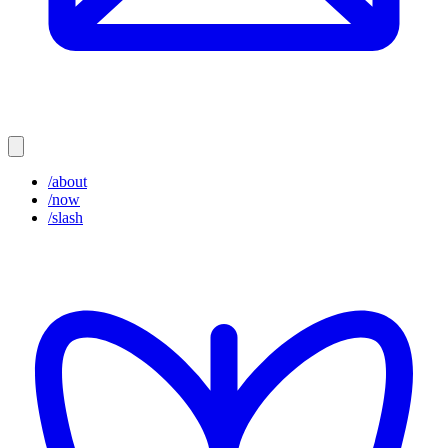
/about
/now
/slash