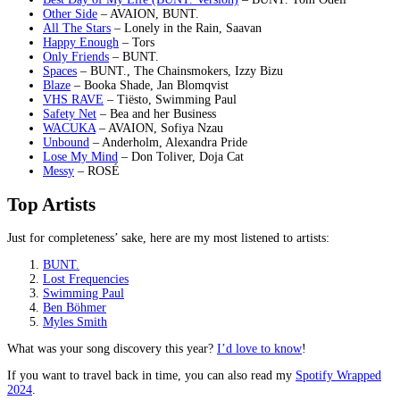
Other Side
– AVAION, BUNT.
All The Stars
– Lonely in the Rain, Saavan
Happy Enough
– Tors
Only Friends
– BUNT.
Spaces
– BUNT., The Chainsmokers, Izzy Bizu
Blaze
– Booka Shade, Jan Blomqvist
VHS RAVE
– Tiësto, Swimming Paul
Safety Net
– Bea and her Business
WACUKA
– AVAION, Sofiya Nzau
Unbound
– Anderholm, Alexandra Pride
Lose My Mind
– Don Toliver, Doja Cat
Messy
– ROSÉ
Top Artists
Just for completeness’ sake, here are my most listened to artists:
BUNT.
Lost Frequencies
Swimming Paul
Ben Böhmer
Myles Smith
What was your song discovery this year?
I’d love to know
!
If you want to travel back in time, you can also read my
Spotify Wrapped
2024
.